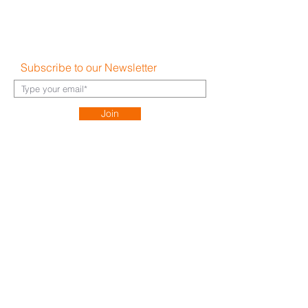
Shipping & Returns
Disclaimer
FAQ's
Subscribe to our Newsletter
Join
About Us​
Careers
Contact
h
ello@hauz.co
Dubai, UAE
+971 58 538 1000
Bucharest, Romania
+40 728 448 999
Milan, Italy