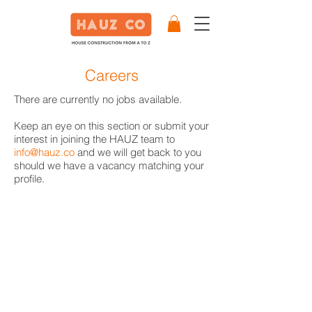
Careers
There are currently no jobs available.
Keep an eye on this section or submit your
interest in joining the HAUZ team to
info@hauz.co
and we will get back to you
should we have a vacancy matching your
profile.
Our Partners
Become a Partner
Write a Review
Terms & Conditions
Privacy Policy
Cookie Policy