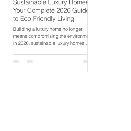
Sustainable Luxury Homes:
Your Complete 2026 Guide
to Eco-Friendly Living
Building a luxury home no longer
means compromising the environment.
In 2026, sustainable luxury homes
combine elegance with eco-friendly
design, offering comfort, style, and
responsibility. This guide explores how
to create a high-end residence that
respects nature, reduces energy use,
Our Partners
Become a Partner
and embraces the latest green
Write a Review
technologies. Whether you are
planning your dream home or
Terms & Conditions
upgrading an existing property, these
Privacy Policy
insights will help you make informed
Cookie Policy
choices that benefit both you
Shipping & Returns
Disclaimer