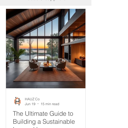
HAUZ Co
Jun 19
15 min read
The Ultimate Guide to
Building a Sustainable