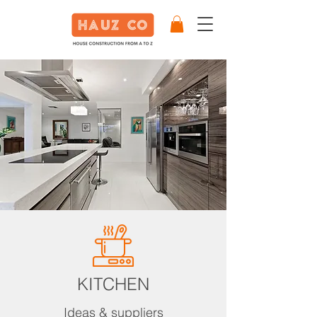
KITCHEN
Ideas & suppliers