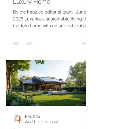
Luxury Home
By the hauz.co editorial team · June
2026 Luxurious sustainable living: A
modern home with an angled roof and
floor-to-ceiling windows offers
breathtaking sunset views over the
lake. There is a quiet revolution
happening in how the world's most
discerning homeowners think about
what they're building. Not long ago,
sustainability and luxury existed in
separate conversations - one about
responsibility, the other about desire.
In 2026, that separation has dissolved
entirely. The
HAUZ Co
Jun 18
4 min read