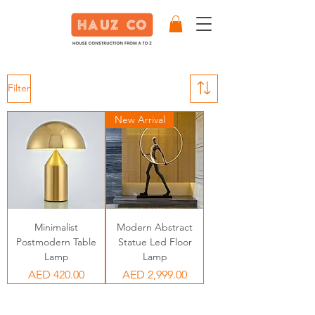
Filter
New Arrival
Minimalist
Modern Abstract
Postmodern Table
Statue Led Floor
Lamp
Lamp
Price
Price
AED 420.00
AED 2,999.00
Our Partners