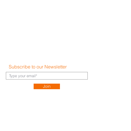
Become a Partner
Write a Review
Terms & Conditions
Privacy Policy
Cookie Policy
Shipping & Returns
Disclaimer
FAQ's
Subscribe to our Newsletter
Join
About Us​
Careers
Contact
h
ello@hauz.co