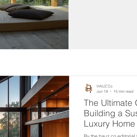
HAUZ Co
Jun 19
15 min read
The Ultimate 
Building a Su
Luxury Home
By the hauz.co editorial