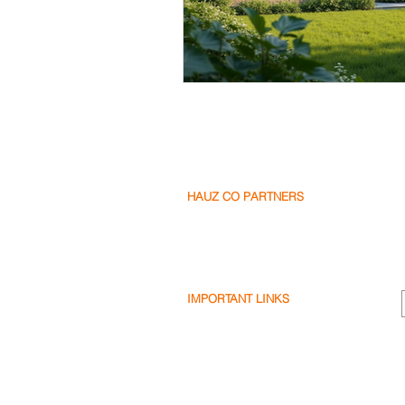
HAUZ CO PARTNERS
Our Partners
Become a Partner
Write a Review
IMPORTANT LINKS
Terms & Conditions
Privacy Policy
Cookie Policy
Shipping & Returns
Disclaimer