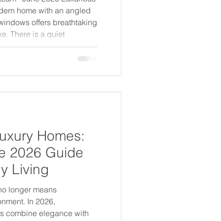
odern home with an angled
g windows offers breathtaking
e. There is a quiet
 how the world's most
hink about what they're
sustainability and luxury
ersations - one about
about desire. In 2026, that
 entirely. The
Luxury Homes:
e 2026 Guide
y Living
 no longer means
nment. In 2026,
es combine elegance with