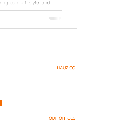
ring comfort, style, and
de explores how to create a
 respects nature, reduces
s the latest green
ou are planning your dream
isting property, these
ake informed choices that
HAUZ CO
About Us​
Careers
Contact
h
ello@hauz.co
OUR OFFICES
Dubai, UAE
+971 58 538 1000