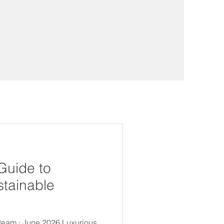
Guide to
stainable
 team · June 2026 Luxurious