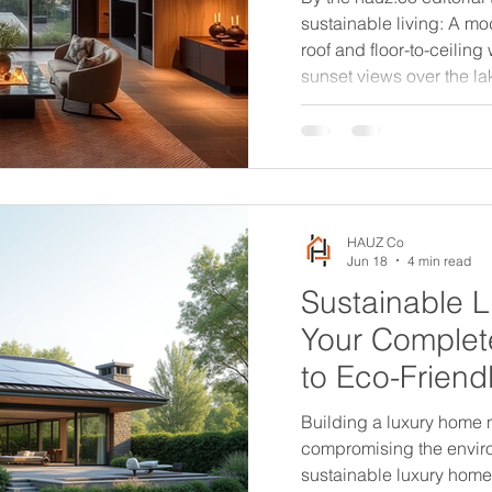
sustainable living: A m
roof and floor-to-ceilin
sunset views over the lak
revolution happening in
discerning homeowners t
building. Not long ago, 
existed in separate conv
responsibility, the other 
separation has dissolved
HAUZ Co
Jun 18
4 min read
Sustainable 
Your Complet
to Eco-Friendl
Building a luxury home
compromising the enviro
sustainable luxury hom