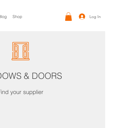
Log In
Blog
Shop
DOWS & DOORS
Find your supplier