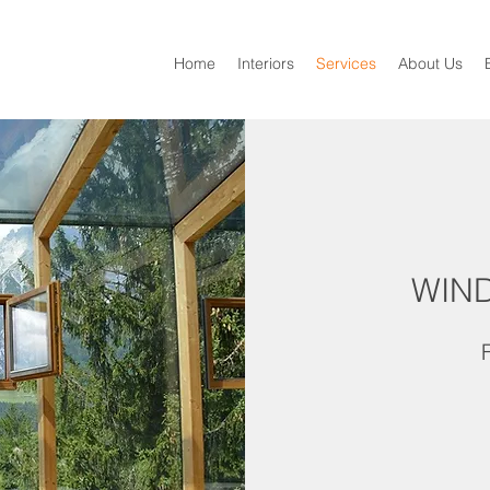
Home
Interiors
Services
About Us
WIN