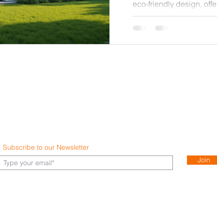
eco-friendly design, offe
responsibility. This gui
high-end residence that
energy use, and embrace
technologies. Whether y
home or upgrading an ex
insights will help you m
benefit both you
Subscribe to our Newsletter
Join