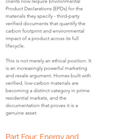
clients now require Environmental 
Product Declarations (EPDs) for the 
materials they specify - third-party 
verified documents that quantify the 
carbon footprint and environmental 
impact of a product across its full 
lifecycle.
This is not merely an ethical position. It 
is an increasingly powerful marketing 
and resale argument. Homes built with 
verified, low-carbon materials are 
becoming a distinct category in prime 
residential markets, and the 
documentation that proves it is a 
genuine asset.
Part Four: Energy and 