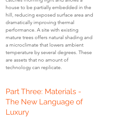
house to be partially embedded in the 
hill, reducing exposed surface area and 
dramatically improving thermal 
performance. A site with existing 
mature trees offers natural shading and 
a microclimate that lowers ambient 
temperature by several degrees. These 
are assets that no amount of 
technology can replicate.
Part Three: Materials - 
The New Language of 
Luxury