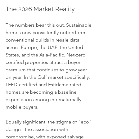
The 2026 Market Reality
The numbers bear this out. Sustainable 
homes now consistently outperform 
conventional builds in resale data 
across Europe, the UAE, the United 
States, and the Asia-Pacific. Net-zero 
certified properties attract a buyer 
premium that continues to grow year 
on year. In the Gulf market specifically, 
LEED-certified and Estidama-rated 
homes are becoming a baseline 
expectation among internationally 
mobile buyers.
Equally significant: the stigma of "eco" 
design - the association with 
compromise, with exposed salvage 