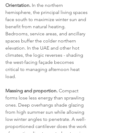
Orientation.
 In the northern 
hemisphere, the principal living spaces 
face south to maximize winter sun and 
benefit from natural heating. 
Bedrooms, service areas, and ancillary 
spaces buffer the colder northern 
elevation. In the UAE and other hot 
climates, the logic reverses - shading 
the west-facing façade becomes 
critical to managing afternoon heat 
load.
Massing and proportion.
 Compact 
forms lose less energy than sprawling 
ones. Deep overhangs shade glazing 
from high summer sun while allowing 
low winter angles to penetrate. A well-
proportioned cantilever does the work 