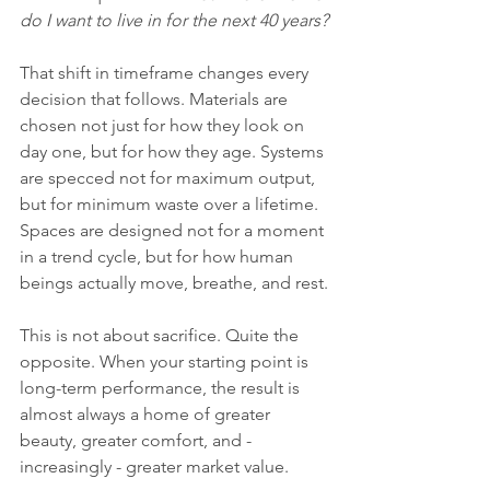
do I want to live in for the next 40 years?
That shift in timeframe changes every 
decision that follows. Materials are 
chosen not just for how they look on 
day one, but for how they age. Systems 
are specced not for maximum output, 
but for minimum waste over a lifetime. 
Spaces are designed not for a moment 
in a trend cycle, but for how human 
beings actually move, breathe, and rest.
This is not about sacrifice. Quite the 
opposite. When your starting point is 
long-term performance, the result is 
almost always a home of greater 
beauty, greater comfort, and - 
increasingly - greater market value.