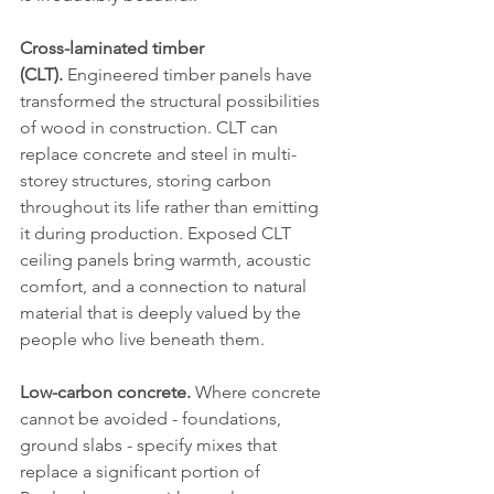
Cross-laminated timber 
(CLT).
 Engineered timber panels have 
transformed the structural possibilities 
of wood in construction. CLT can 
replace concrete and steel in multi-
storey structures, storing carbon 
throughout its life rather than emitting 
it during production. Exposed CLT 
ceiling panels bring warmth, acoustic 
comfort, and a connection to natural 
material that is deeply valued by the 
people who live beneath them.
Low-carbon concrete.
 Where concrete 
cannot be avoided - foundations, 
ground slabs - specify mixes that 
replace a significant portion of 