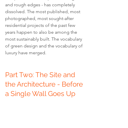
and rough edges - has completely 
dissolved. The most published, most 
photographed, most sought-after 
residential projects of the past few 
years happen to also be among the 
most sustainably built. The vocabulary 
of green design and the vocabulary of 
luxury have merged.
Part Two: The Site and 
the Architecture - Before 
a Single Wall Goes Up