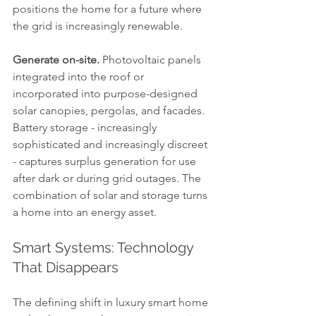
positions the home for a future where 
the grid is increasingly renewable.
Generate on-site.
 Photovoltaic panels 
integrated into the roof or 
incorporated into purpose-designed 
solar canopies, pergolas, and facades. 
Battery storage - increasingly 
sophisticated and increasingly discreet 
- captures surplus generation for use 
after dark or during grid outages. The 
combination of solar and storage turns 
a home into an energy asset.
Smart Systems: Technology 
That Disappears
The defining shift in luxury smart home 