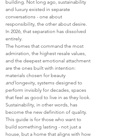
building. Not long ago, sustainability 
and luxury existed in separate 
conversations - one about 
responsibility, the other about desire. 
In 2026, that separation has dissolved 
entirely.
The homes that command the most 
admiration, the highest resale values, 
and the deepest emotional attachment 
are the ones built with intention: 
materials chosen for beauty 
and
 longevity, systems designed to 
perform invisibly for decades, spaces 
that feel as good to live in as they look. 
Sustainability, in other words, has 
become the new definition of quality.
This guide is for those who want to 
build something lasting - not just a 
house, but a home that aligns with how 