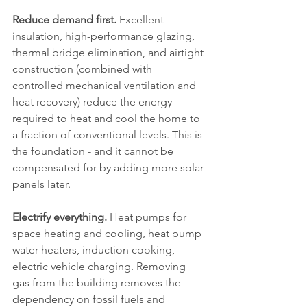
Reduce demand first.
 Excellent 
insulation, high-performance glazing, 
thermal bridge elimination, and airtight 
construction (combined with 
controlled mechanical ventilation and 
heat recovery) reduce the energy 
required to heat and cool the home to 
a fraction of conventional levels. This is 
the foundation - and it cannot be 
compensated for by adding more solar 
panels later.
Electrify everything.
 Heat pumps for 
space heating and cooling, heat pump 
water heaters, induction cooking, 
electric vehicle charging. Removing 
gas from the building removes the 
dependency on fossil fuels and 