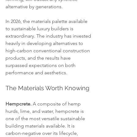
alternative by generations.
In 2026, the materials palette available 
to sustainable luxury builders is 
extraordinary. The industry has invested 
heavily in developing alternatives to 
high-carbon conventional construction 
products, and the results have 
surpassed expectations on both 
performance and aesthetics.
The Materials Worth Knowing
Hempcrete.
 A composite of hemp 
hurds, lime, and water, hempcrete is 
one of the most versatile sustainable 
building materials available. It is 
carbon-negative over its lifecycle, 