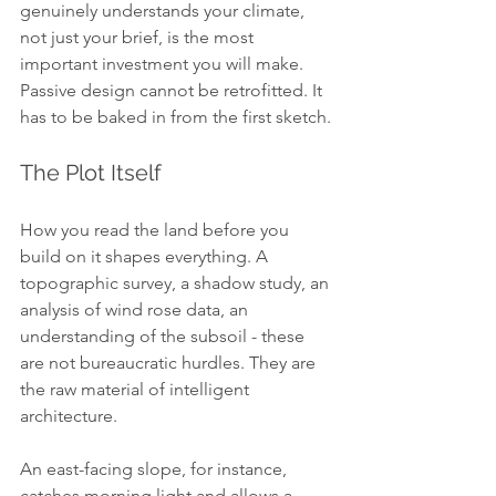
genuinely understands your climate, 
not just your brief, is the most 
important investment you will make. 
Passive design cannot be retrofitted. It 
has to be baked in from the first sketch.
The Plot Itself
How you read the land before you 
build on it shapes everything. A 
topographic survey, a shadow study, an 
analysis of wind rose data, an 
understanding of the subsoil - these 
are not bureaucratic hurdles. They are 
the raw material of intelligent 
architecture.
An east-facing slope, for instance, 
catches morning light and allows a 