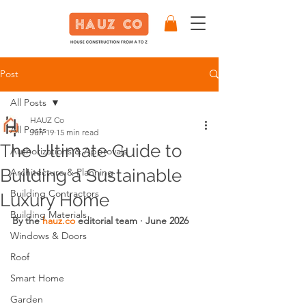
Post
All Posts
HAUZ Co
All Posts
Jun 19
15 min read
The Ultimate Guide to
Authorizations & Approvals
Building a Sustainable
Architecture & Planning
Building Contractors
Luxury Home
Building Materials
By the 
hauz.co
 editorial team · June 2026
Windows & Doors
Roof
Smart Home
Garden