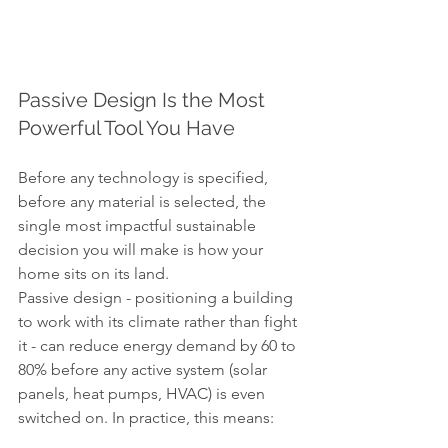
Passive Design Is the Most 
Powerful Tool You Have
Before any technology is specified, 
before any material is selected, the 
single most impactful sustainable 
decision you will make is how your 
home sits on its land.
Passive design - positioning a building 
to work with its climate rather than fight 
it - can reduce energy demand by 60 to 
80% before any active system (solar 
panels, heat pumps, HVAC) is even 
switched on. In practice, this means: