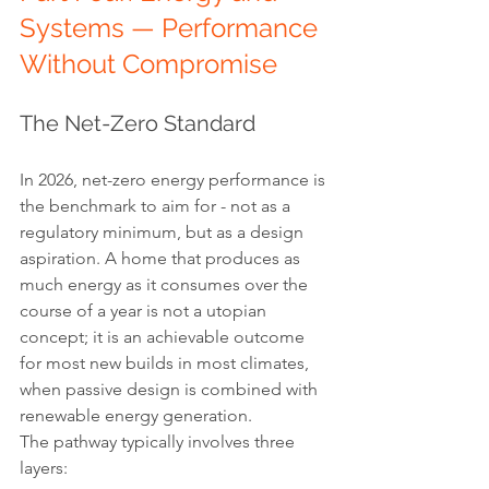
Systems — Performance 
Without Compromise
The Net-Zero Standard
In 2026, net-zero energy performance is 
the benchmark to aim for - not as a 
regulatory minimum, but as a design 
aspiration. A home that produces as 
much energy as it consumes over the 
course of a year is not a utopian 
concept; it is an achievable outcome 
for most new builds in most climates, 
when passive design is combined with 
renewable energy generation.
The pathway typically involves three 
layers: