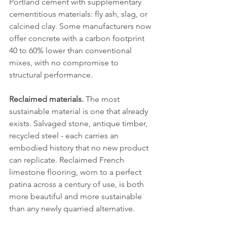
Portland cement with supplementary 
cementitious materials: fly ash, slag, or 
calcined clay. Some manufacturers now 
offer concrete with a carbon footprint 
40 to 60% lower than conventional 
mixes, with no compromise to 
structural performance.
Reclaimed materials.
 The most 
sustainable material is one that already 
exists. Salvaged stone, antique timber, 
recycled steel - each carries an 
embodied history that no new product 
can replicate. Reclaimed French 
limestone flooring, worn to a perfect 
patina across a century of use, is both 
more beautiful and more sustainable 
than any newly quarried alternative.