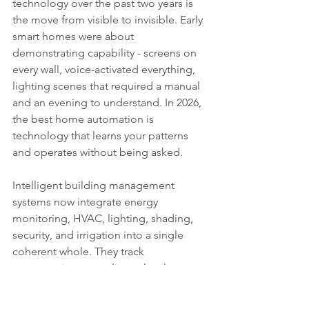
technology over the past two years is 
the move from visible to invisible. Early 
smart homes were about 
demonstrating capability - screens on 
every wall, voice-activated everything, 
lighting scenes that required a manual 
and an evening to understand. In 2026, 
the best home automation is 
technology that learns your patterns 
and operates without being asked.
Intelligent building management 
systems now integrate energy 
monitoring, HVAC, lighting, shading, 
security, and irrigation into a single 
coherent whole. They track 
consumption at appliance level, 
identify waste, and optimise in real 
time. A home that knows you leave for 