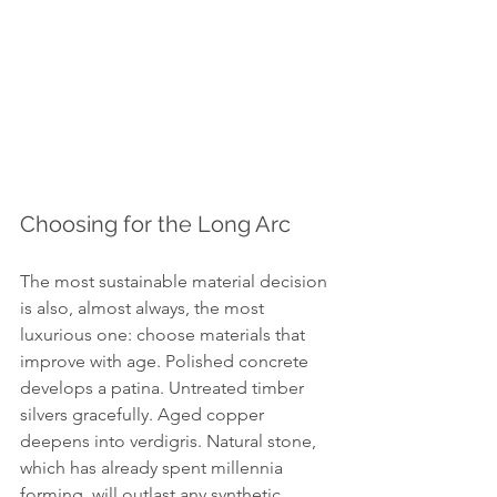
Choosing for the Long Arc
The most sustainable material decision 
is also, almost always, the most 
luxurious one: choose materials that 
improve with age. Polished concrete 
develops a patina. Untreated timber 
silvers gracefully. Aged copper 
deepens into verdigris. Natural stone, 
which has already spent millennia 
forming, will outlast any synthetic 