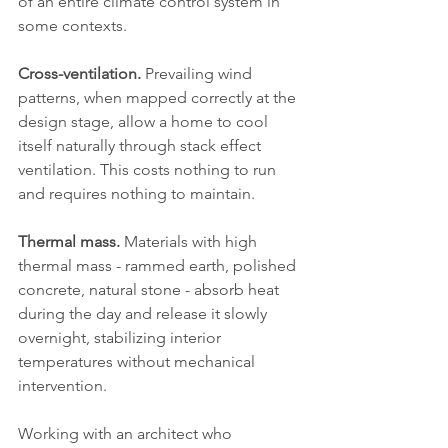
of an entire climate control system in 
some contexts.
Cross-ventilation.
 Prevailing wind 
patterns, when mapped correctly at the 
design stage, allow a home to cool 
itself naturally through stack effect 
ventilation. This costs nothing to run 
and requires nothing to maintain.
Thermal mass.
 Materials with high 
thermal mass - rammed earth, polished 
concrete, natural stone - absorb heat 
during the day and release it slowly 
overnight, stabilizing interior 
temperatures without mechanical 
intervention.
Working with an architect who 