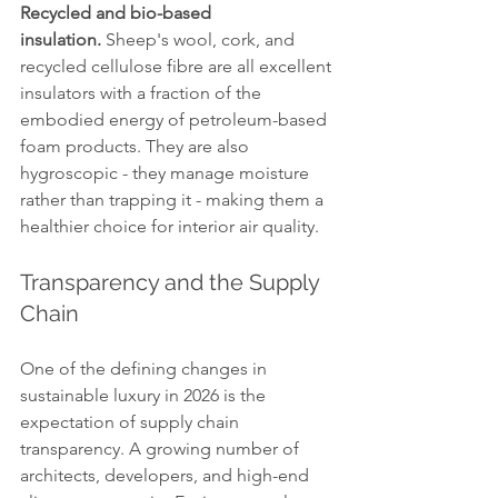
Recycled and bio-based 
insulation.
 Sheep's wool, cork, and 
recycled cellulose fibre are all excellent 
insulators with a fraction of the 
embodied energy of petroleum-based 
foam products. They are also 
hygroscopic - they manage moisture 
rather than trapping it - making them a 
healthier choice for interior air quality.
Transparency and the Supply 
Chain
One of the defining changes in 
sustainable luxury in 2026 is the 
expectation of supply chain 
transparency. A growing number of 
architects, developers, and high-end 