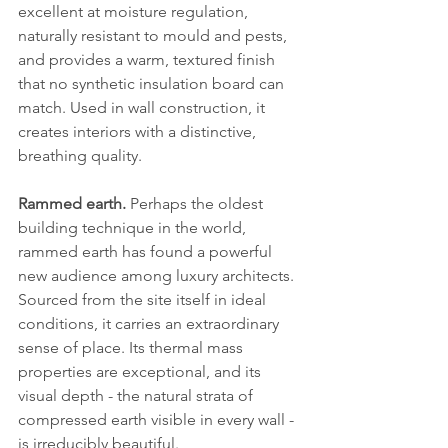
excellent at moisture regulation, 
naturally resistant to mould and pests, 
and provides a warm, textured finish 
that no synthetic insulation board can 
match. Used in wall construction, it 
creates interiors with a distinctive, 
breathing quality.
Rammed earth.
 Perhaps the oldest 
building technique in the world, 
rammed earth has found a powerful 
new audience among luxury architects. 
Sourced from the site itself in ideal 
conditions, it carries an extraordinary 
sense of place. Its thermal mass 
properties are exceptional, and its 
visual depth - the natural strata of 
compressed earth visible in every wall - 
is irreducibly beautiful.