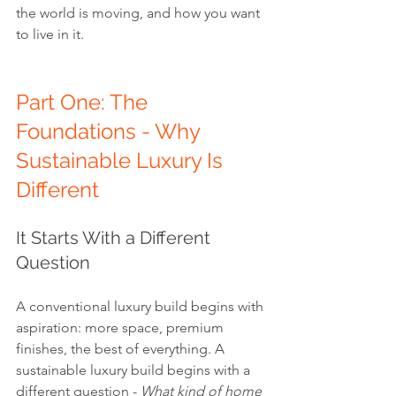
the world is moving, and how you want 
to live in it.
Part One: The 
Foundations - Why 
Sustainable Luxury Is 
Different
It Starts With a Different 
Question
A conventional luxury build begins with 
aspiration: more space, premium 
finishes, the best of everything. A 
sustainable luxury build begins with a 
different question - 
What kind of home 