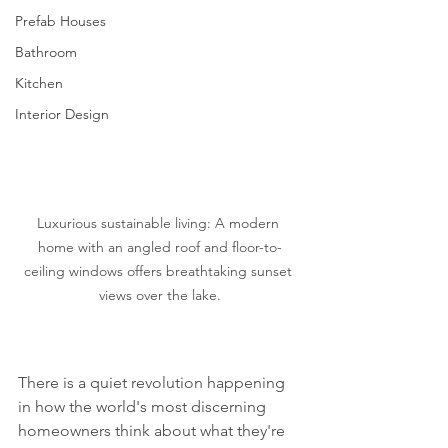
Prefab Houses
Bathroom
Kitchen
Interior Design
Luxurious sustainable living: A modern 
home with an angled roof and floor-to-
ceiling windows offers breathtaking sunset 
views over the lake.
There is a quiet revolution happening 
in how the world's most discerning 
homeowners think about what they're 