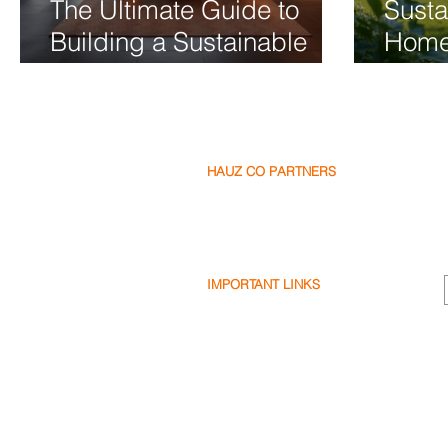
The Ultimate Guide to
Susta
Building a Sustainable
Home
Luxury Home
2026 
Frien
HAUZ CO PARTNERS
Our Partners
Become a Partner
Write a Review
IMPORTANT LINKS
Terms & Conditions
Privacy Policy
Cookie Policy
Shipping & Returns
Disclaimer
FAQ's