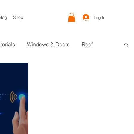
Log In
Blog
Shop
terials
Windows & Doors
Roof