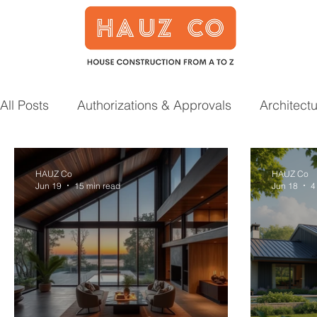
All Posts
Authorizations & Approvals
Architect
Smart Home
Garden
Prefab Houses
HAUZ Co
HAUZ Co
Jun 19
15 min read
Jun 18
4