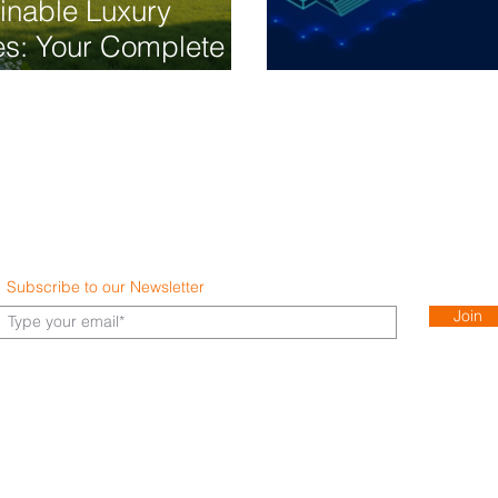
inable Luxury
s: Your Complete
Guide to Eco-
Smart Home Au
dly Living
Subscribe to our Newsletter
Join