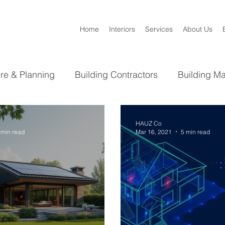
Home
Interiors
Services
About Us
ure & Planning
Building Contractors
Building Ma
Bathroom
Kitchen
Interior Design
HAUZ Co
 min read
Mar 16, 2021
5 min read