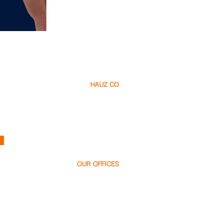
tomations
HAUZ CO
About Us​
Careers
Contact
h
ello@hauz.co
OUR OFFICES
Dubai, UAE
+971 58 538 1000
Bucharest, Romania
+40 728 448 999