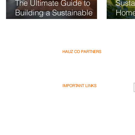
The Ultimate Guide to
Susta
Building a Sustainable
Home
Luxury Home
2026 
Frien
HAUZ CO PARTNERS
Our Partners
Become a Partner
Write a Review
IMPORTANT LINKS
Terms & Conditions
Privacy Policy
Cookie Policy
Shipping & Returns
Disclaimer
FAQ's