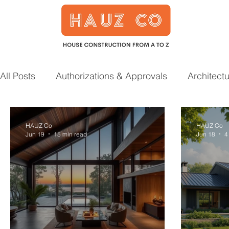
All Posts
Authorizations & Approvals
Architect
Smart Home
Garden
Prefab Houses
HAUZ Co
HAUZ Co
Jun 19
15 min read
Jun 18
4