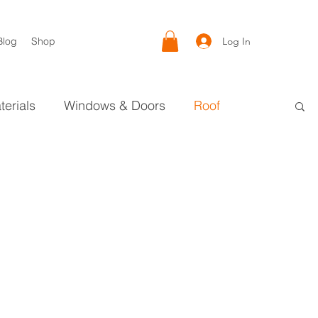
Log In
Blog
Shop
terials
Windows & Doors
Roof