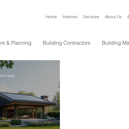
Home
Interiors
Services
About Us
ure & Planning
Building Contractors
Building Ma
Bathroom
Kitchen
Interior Design
 min read