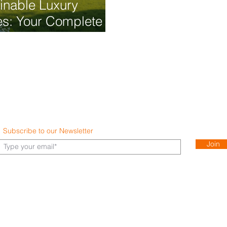
inable Luxury
s: Your Complete
Guide to Eco-
dly Living
Subscribe to our Newsletter
Join