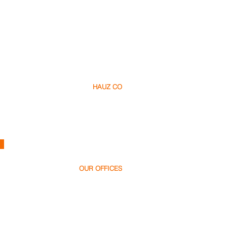
HAUZ CO
About Us​
Careers
Contact
h
ello@hauz.co
OUR OFFICES
Dubai, UAE
+971 58 538 1000
Bucharest, Romania
+40 728 448 999