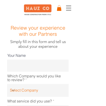
Review your experience
with our Partners
Simply fill in this form and tell us
about your experience
Your Name
Which Company would you like
to review?
What service did you use?