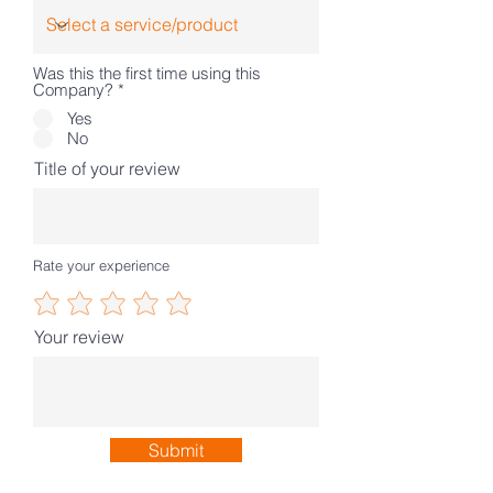
Was this the first time using this
Company?
*
Yes
No
Title of your review
Rate your experience
Your review
Submit
Our Partners