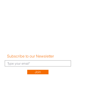
Become a Partner
Write a Review
Terms & Conditions
Privacy Policy
Cookie Policy
Shipping & Returns
Disclaimer
FAQ's
Subscribe to our Newsletter
Join
About Us​
Careers
Contact
h
ello@hauz.co