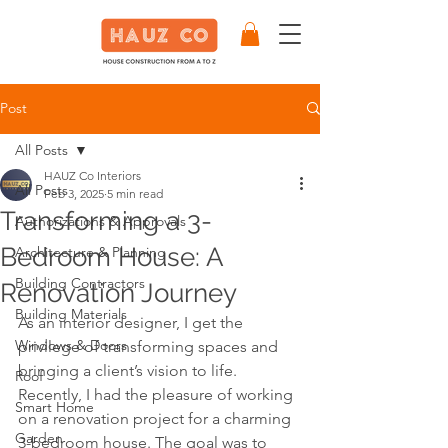
Post
All Posts
HAUZ Co Interiors
All Posts
Feb 3, 2025
5 min read
Transforming a 3-
Authorizations & Approvals
Bedroom House: A
Architecture & Planning
Building Contractors
Renovation Journey
Building Materials
As an interior designer, I get the 
Windows & Doors
privilege of transforming spaces and 
bringing a client’s vision to life. 
Roof
Recently, I had the pleasure of working 
Smart Home
on a renovation project for a charming 
Garden
3-bedroom house. The goal was to 