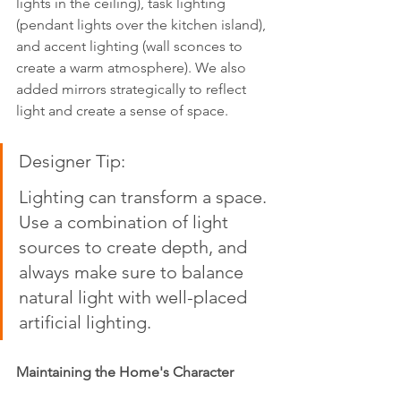
lights in the ceiling), task lighting 
(pendant lights over the kitchen island), 
and accent lighting (wall sconces to 
create a warm atmosphere). We also 
added mirrors strategically to reflect 
light and create a sense of space.
Designer Tip:  
Lighting can transform a space. 
Use a combination of light 
sources to create depth, and 
always make sure to balance 
natural light with well-placed 
artificial lighting.
Maintaining the Home's Character