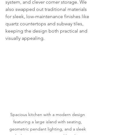
system, and clever corner storage. We 
also swapped out traditional materials 
for sleek, low-maintenance finishes like 
quartz countertops and subway tiles, 
keeping the design both practical and 
visually appealing.
Spacious kitchen with a modern design 
featuring a large island with seating, 
geometric pendant lighting, and a sleek 