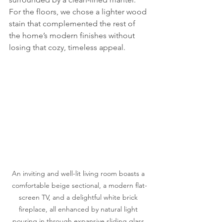
For the floors, we chose a lighter wood 
stain that complemented the rest of 
the home’s modern finishes without 
losing that cozy, timeless appeal.
An inviting and well-lit living room boasts a 
comfortable beige sectional, a modern flat-
screen TV, and a delightful white brick 
fireplace, all enhanced by natural light 
pouring in through expansive sliding glass 