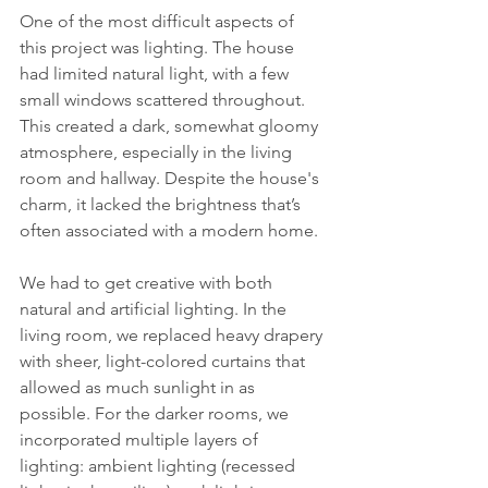
One of the most difficult aspects of 
this project was lighting. The house 
had limited natural light, with a few 
small windows scattered throughout. 
This created a dark, somewhat gloomy 
atmosphere, especially in the living 
room and hallway. Despite the house's 
charm, it lacked the brightness that’s 
often associated with a modern home.
We had to get creative with both 
natural and artificial lighting. In the 
living room, we replaced heavy drapery 
with sheer, light-colored curtains that 
allowed as much sunlight in as 
possible. For the darker rooms, we 
incorporated multiple layers of 
lighting: ambient lighting (recessed 