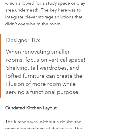
which allowed for a study space or play 
area underneath. The key here was to 
integrate clever storage solutions that 
didn’t overwhelm the room.
Designer Tip:  
When renovating smaller 
rooms, focus on vertical space! 
Shelving, tall wardrobes, and 
lofted furniture can create the 
illusion of more room while 
serving a functional purpose.
Outdated Kitchen Layout
The kitchen was, without a doubt, the 
most outdated part of the house. The 