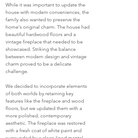
While it was important to update the 
house with modern conveniences, the 
family also wanted to preserve the 
home's original charm. The house had 
beautiful hardwood floors and a 
vintage fireplace that needed to be 
showcased. Striking the balance 
between modern design and vintage 
charm proved to be a delicate 
challenge.
We decided to incorporate elements 
of both worlds by retaining key 
features like the fireplace and wood 
floors, but we updated them with a 
more polished, contemporary 
aesthetic. The fireplace was restored 
with a fresh coat of white paint and 
surrounded by a clean-lined mantel. 