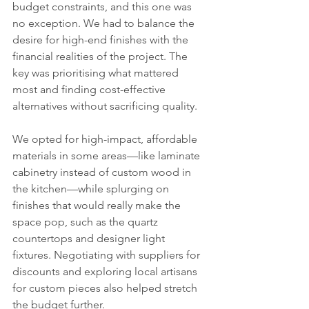
budget constraints, and this one was 
no exception. We had to balance the 
desire for high-end finishes with the 
financial realities of the project. The 
key was prioritising what mattered 
most and finding cost-effective 
alternatives without sacrificing quality.
We opted for high-impact, affordable 
materials in some areas—like laminate 
cabinetry instead of custom wood in 
the kitchen—while splurging on 
finishes that would really make the 
space pop, such as the quartz 
countertops and designer light 
fixtures. Negotiating with suppliers for 
discounts and exploring local artisans 
for custom pieces also helped stretch 
the budget further.