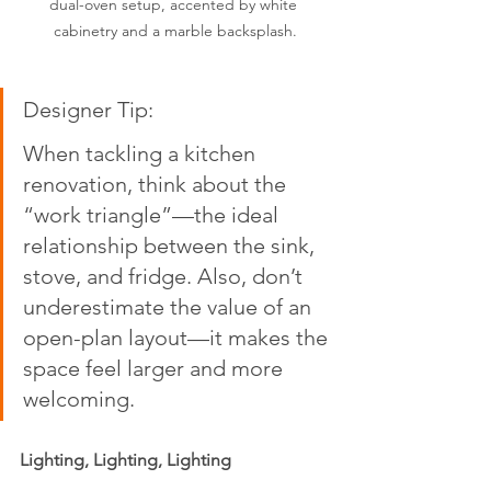
dual-oven setup, accented by white 
cabinetry and a marble backsplash.
Designer Tip:  
When tackling a kitchen 
renovation, think about the 
“work triangle”—the ideal 
relationship between the sink, 
stove, and fridge. Also, don’t 
underestimate the value of an 
open-plan layout—it makes the 
space feel larger and more 
welcoming.
Lighting, Lighting, Lighting