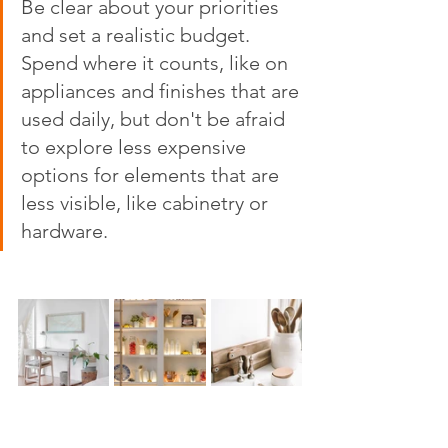
Be clear about your priorities 
and set a realistic budget. 
Spend where it counts, like on 
appliances and finishes that are 
used daily, but don't be afraid 
to explore less expensive 
options for elements that are 
less visible, like cabinetry or 
hardware.