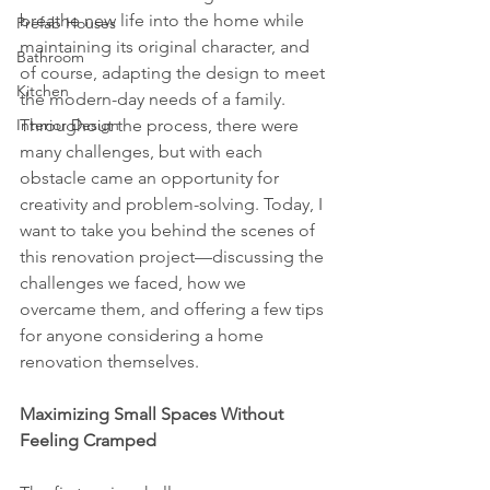
breathe new life into the home while 
Prefab Houses
maintaining its original character, and 
Bathroom
of course, adapting the design to meet 
Kitchen
the modern-day needs of a family. 
Interior Design
Throughout the process, there were 
many challenges, but with each 
obstacle came an opportunity for 
creativity and problem-solving. Today, I 
want to take you behind the scenes of 
this renovation project—discussing the 
challenges we faced, how we 
overcame them, and offering a few tips 
for anyone considering a home 
renovation themselves.
Maximizing Small Spaces Without 
Feeling Cramped