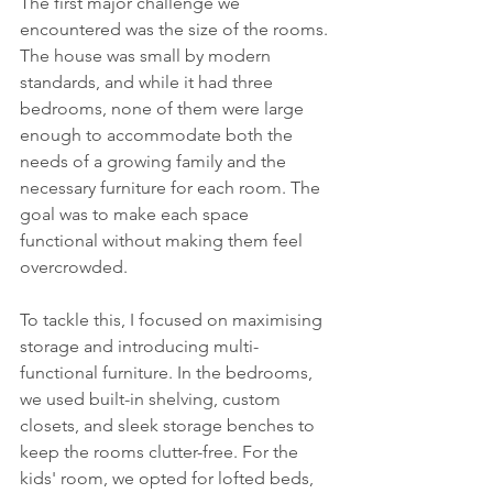
The first major challenge we 
encountered was the size of the rooms. 
The house was small by modern 
standards, and while it had three 
bedrooms, none of them were large 
enough to accommodate both the 
needs of a growing family and the 
necessary furniture for each room. The 
goal was to make each space 
functional without making them feel 
overcrowded.
To tackle this, I focused on maximising 
storage and introducing multi-
functional furniture. In the bedrooms, 
we used built-in shelving, custom 
closets, and sleek storage benches to 
keep the rooms clutter-free. For the 
kids' room, we opted for lofted beds, 