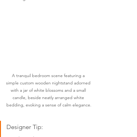
A tranquil bedroom scene featuring a 
simple custom wooden nightstand adorned 
with a jar of white blossoms and a small 
candle, beside neatly arranged white 
bedding, evoking a sense of calm elegance.
Designer Tip:  