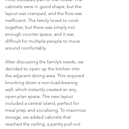
cabinets were in good shape, but the 
layout was cramped, and the flow was 
inefficient. The family loved to cook 
together, but there was simply not 
enough counter space, and it was 
difficult for multiple people to move 
around comfortably.
After discussing the family’s needs, we 
decided to open up the kitchen into 
the adjacent dining area. This required 
knocking down a non-load-bearing 
wall, which instantly created an airy, 
open-plan space. The new layout 
included a central island, perfect for 
meal prep and socializing. To maximize 
storage, we added cabinets that 
reached the ceiling, a pantry pull-out 