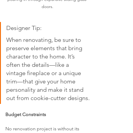
doors.
Designer Tip:  
When renovating, be sure to 
preserve elements that bring 
character to the home. It’s 
often the details—like a 
vintage fireplace or a unique 
trim—that give your home 
personality and make it stand 
out from cookie-cutter designs.
Budget Constraints
No renovation project is without its 