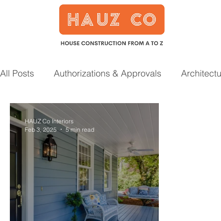
All Posts
Authorizations & Approvals
Architect
Smart Home
Garden
Prefab Houses
HAUZ Co Interiors
Feb 3, 2025
5 min read