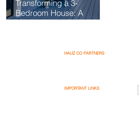
Transforming a 3-
Bedroom House: A
Renovation Journey
HAUZ CO PARTNERS
Our Partners
Become a Partner
Write a Review
IMPORTANT LINKS
Terms & Conditions
Privacy Policy
Cookie Policy
Shipping & Returns
Disclaimer
FAQ's