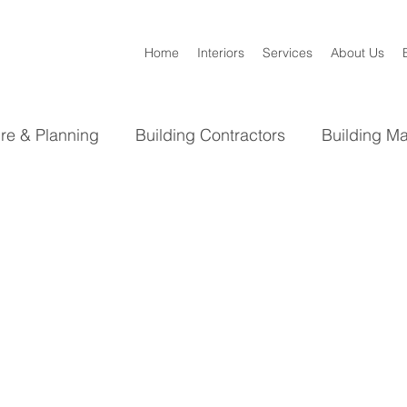
Home
Interiors
Services
About Us
ure & Planning
Building Contractors
Building Ma
Bathroom
Kitchen
Interior Design