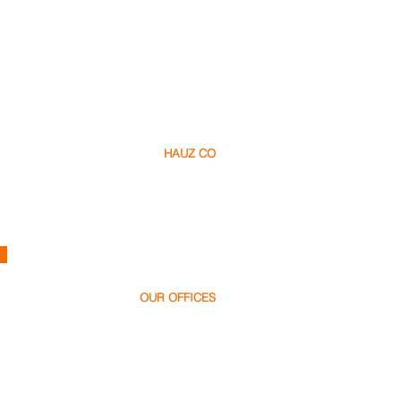
HAUZ CO
About Us​
Careers
Contact
h
ello@hauz.co
OUR OFFICES
Dubai, UAE
+971 58 538 1000
Bucharest, Romania
+40 728 448 999