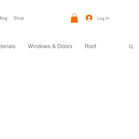
Log In
Blog
Shop
terials
Windows & Doors
Roof