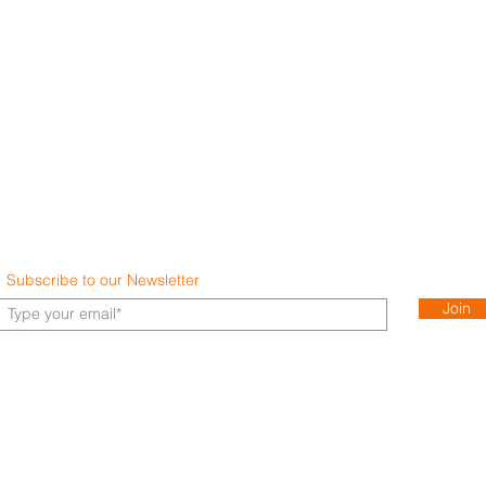
Subscribe to our Newsletter
Join