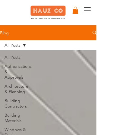
Blog
All Posts
All Posts
Authorizations
&
Approvals
Architecture
& Planning
Building
Contractors
Building
Materials
Windows &
Doors