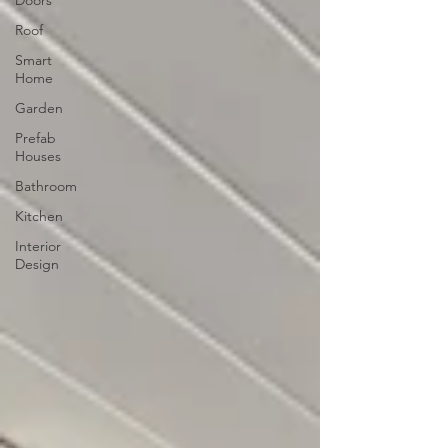
Roof
Smart
Home
Garden
Prefab
Houses
Bathroom
Kitchen
Interior
Design