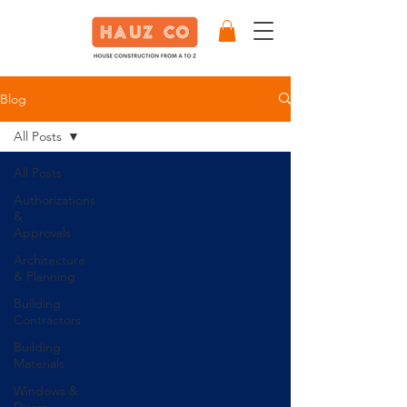
Blog
All Posts
All Posts
Authorizations
&
Approvals
Architecture
& Planning
Building
Contractors
Building
Materials
Windows &
Doors