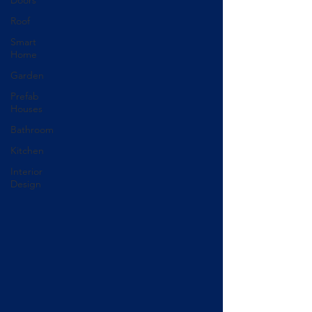
Roof
Smart
Home
Garden
Prefab
Houses
Bathroom
Kitchen
Interior
Design